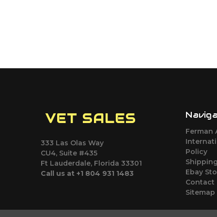
Navig
VET SALES
Ferman 
Internat
333 Las Olas Way
Policy
CU4, Suite #435
Shipping
Ft Lauderdale, Florida 33301
Ebay Sto
Call us at +1 804 931 1483
Contact
Sitemap