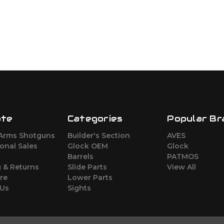
ate
Categories
Popular Br
Arms Shotguns
Builder's Section
AVES
ional Sales
Glock OEM
Glock
Barrels
PATMOS
 & Returns
Slide Parts
View All
re
Lower Parts
 Us
Sights