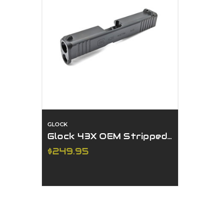
GLOCK
Glock 43X OEM Stripped Slide
$249.95