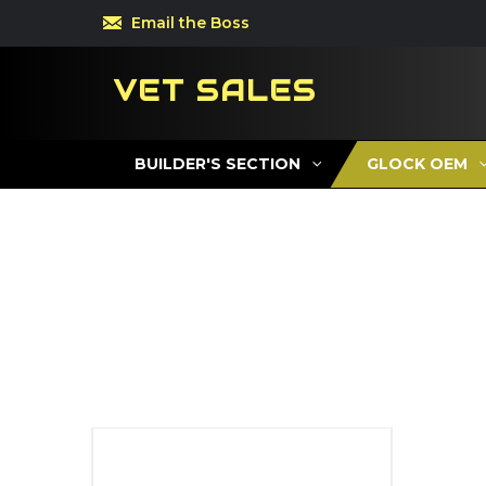
Email the Boss
VET SALES
BUILDER'S SECTION
GLOCK OEM