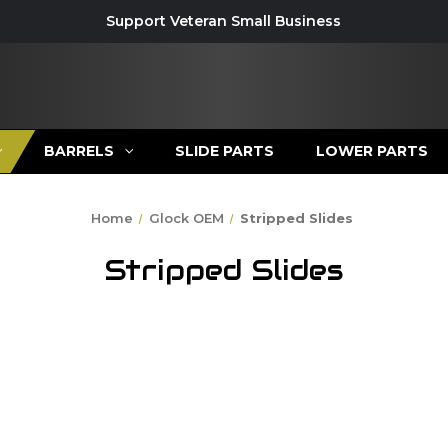
Support Veteran Small Business
BARRELS
SLIDE PARTS
LOWER PARTS
Home
Glock OEM
Stripped Slides
Stripped Slides