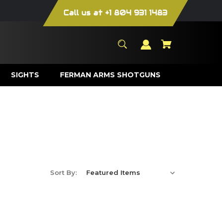
Call us at +1 804 931 1483
SIGHTS
FERMAN ARMS SHOTGUNS
Sort By: