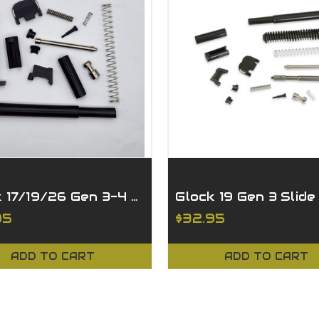
Glock 17/19/26 Gen 3-4 Slide Parts Kit
95
$32.95
ADD TO CART
ADD TO CART