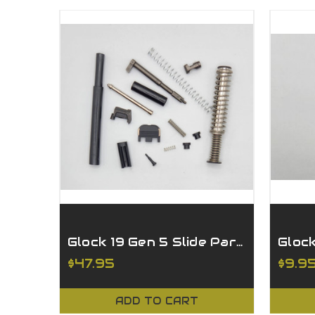
Glock 19 Gen 5 Slide Parts Kit - Billet Striker
$47.95
$9.9
ADD TO CART