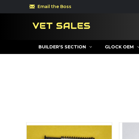
Email the Boss
VET SALES
BUILDER'S SECTION
GLOCK OEM