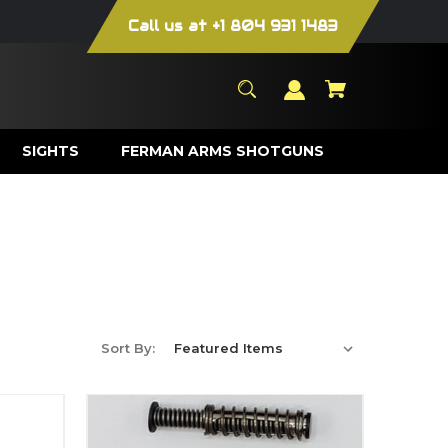
Call us at +1 804 931 1483
SIGHTS
FERMAN ARMS SHOTGUNS
Sort By: