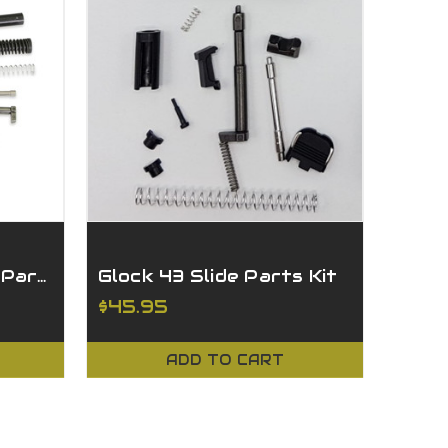
Glock 19 Gen 3 Slide Parts Kit
Glock 43 Slide Parts Kit
$45.95
ADD TO CART