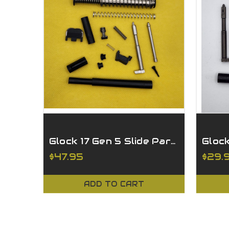
Glock 17 Gen 5 Slide Parts Kit - Billet Striker
$47.95
$29.
ADD TO CART