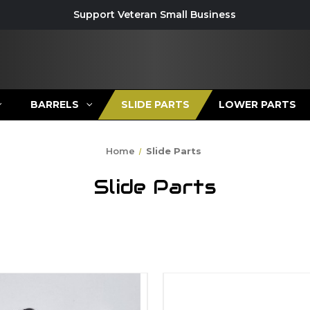
Support Veteran Small Business
BARRELS
SLIDE PARTS
LOWER PARTS
Home
Slide Parts
Slide Parts