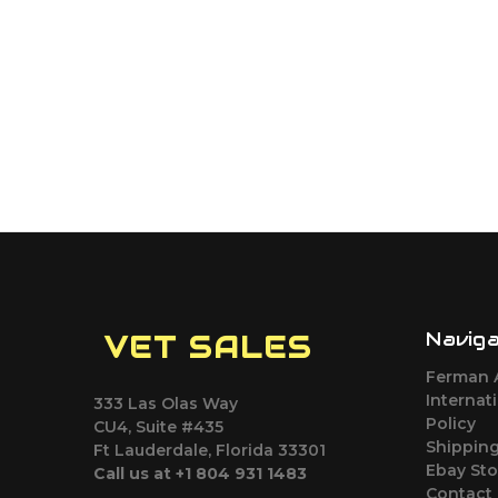
Navig
VET SALES
Ferman 
Internat
333 Las Olas Way
Policy
CU4, Suite #435
Shipping
Ft Lauderdale, Florida 33301
Ebay Sto
Call us at +1 804 931 1483
Contact