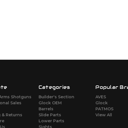
ate
Categories
Popular Br
Arms Shotguns
Builder's Section
AVES
ional Sales
Glock OEM
Glock
Barrels
PATMOS
 & Returns
Slide Parts
View All
re
Lower Parts
 Us
Sights