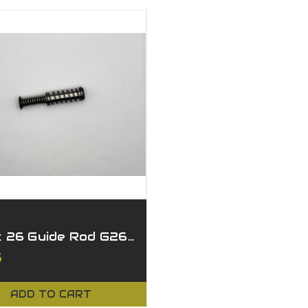
Glock 26 Guide Rod G26/27 Gen 1-5
5
ADD TO CART