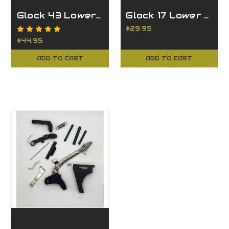
Glock 43 Lower Parts Kit
Glock 17 Lower Parts Kit
$29.95
$44.95
ADD TO CART
ADD TO CART