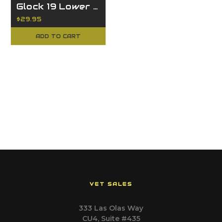
Glock 19 Lower Parts Kit
$29.95
ADD TO CART
VET SALES
333 Las Olas Way
CU4, Suite #435