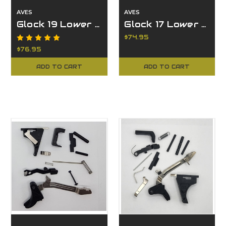
AVES
AVES
Glock 19 Lower Parts with FMDA DD19.2 Kit
Glock 17 Lower Parts with FMDA DD17.2 Kit
$74.95
$76.95
ADD TO CART
ADD TO CART