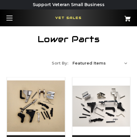
Support Veteran Small Business
VET SALES
Lower Parts
Sort By: