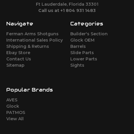
Ft Lauderdale, Florida 33301
Call us at +1 804 931 1483
Navigate
Categories
Ferman Arms Shotguns
Builder's Section
International Sales Policy
Glock OEM
Shipping & Returns
Barrels
Ebay Store
Slide Parts
Contact Us
Lower Parts
Sitemap
Sights
Popular Brands
AVES
Glock
PATMOS
View All